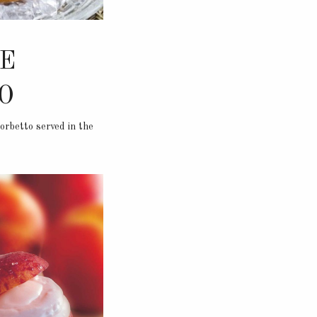
E
O
orbetto served in the