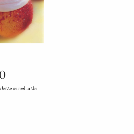
O
rbetto served in the