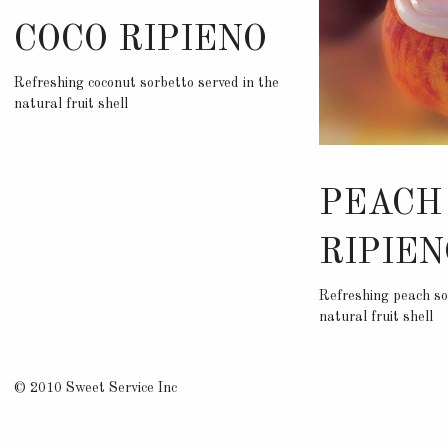
COCO RIPIENO
Refreshing coconut sorbetto served in the
natural fruit shell
PEACH
RIPIEN
Refreshing peach so
natural fruit shell
© 2010 Sweet Service Inc