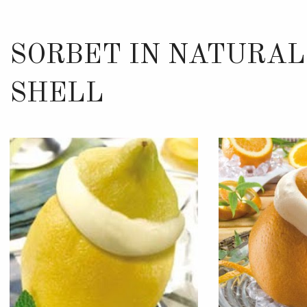
SORBET IN NATURAL
SHELL