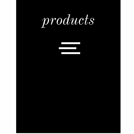
products