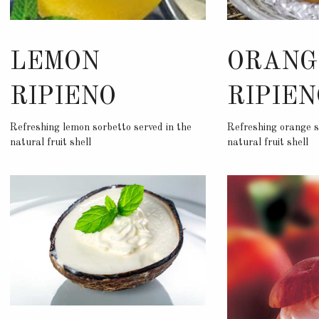
LEMON
ORANG
RIPIENO
RIPIEN
Refreshing lemon sorbetto served in the
Refreshing orange s
natural fruit shell
natural fruit shell